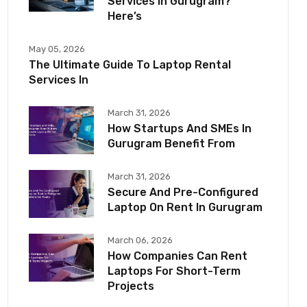
Services In Gurugram?
Here’s
May 05, 2026
The Ultimate Guide To Laptop Rental
Services In
March 31, 2026
How Startups And SMEs In
Gurugram Benefit From
March 31, 2026
Secure And Pre-Configured
Laptop On Rent In Gurugram
March 06, 2026
How Companies Can Rent
Laptops For Short-Term
Projects