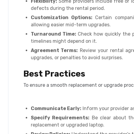
Flexibility:
Some providers include free or l
defects during the rental period.
Customization Options:
Certain companie
allowing easier mid-term upgrades.
Turnaround Time:
Check how quickly the pr
timelines might depend on it.
Agreement Terms:
Review your rental agr
upgrades, or penalties to avoid surprises.
Best Practices
To ensure a smooth replacement or upgrade proce
Communicate Early:
Inform your provider a
Specify Requirements:
Be clear about th
replacement or upgraded laptop.