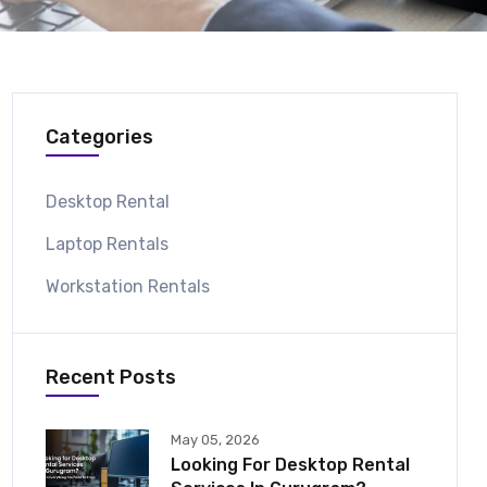
Categories
Desktop Rental
Laptop Rentals
Workstation Rentals
Recent Posts
May 05, 2026
Looking For Desktop Rental