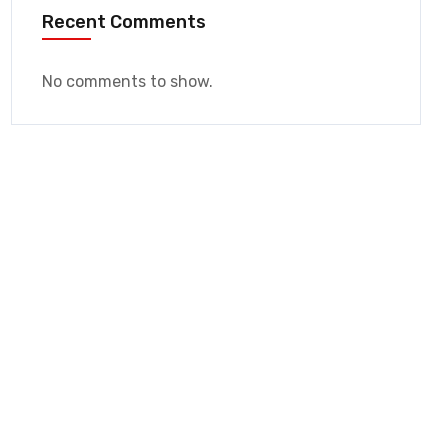
Recent Comments
No comments to show.