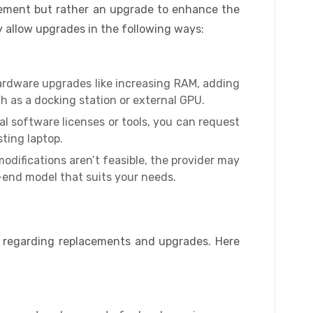
cement but rather an upgrade to enhance the
ay allow upgrades in the following ways:
ardware upgrades like increasing RAM, adding
ch as a docking station or external GPU.
al software licenses or tools, you can request
ting laptop.
odifications aren’t feasible, the provider may
-end model that suits your needs.
s regarding replacements and upgrades. Here