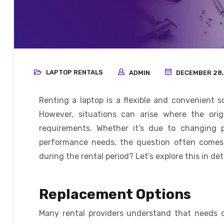
LAPTOP RENTALS
ADMIN
DECEMBER 28,
Renting a laptop is a flexible and convenient s
However, situations can arise where the orig
requirements. Whether it’s due to changing p
performance needs, the question often comes 
during the rental period? Let’s explore this in deta
Replacement Options
Many rental providers understand that needs c