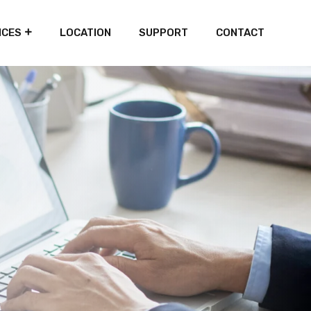
ICES
LOCATION
SUPPORT
CONTACT