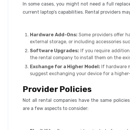
In some cases, you might not need a full repla
current laptop’s capabilities. Rental providers m
Hardware Add-Ons:
Some providers offer h
external storage, or including accessories su
Software Upgrades:
If you require addition
the rental company to install them on the exis
Exchange for a Higher Model:
If hardware m
suggest exchanging your device for a higher
Provider Policies
Not all rental companies have the same policie
are a few aspects to consider: