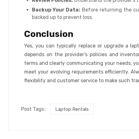
Review Policies:
Understand the provider’s t
Backup Your Data:
Before returning the cur
backed up to prevent loss.
Conclusion
Yes, you can typically replace or upgrade a lap
depends on the provider’s policies and inventor
terms and clearly communicating your needs, yo
meet your evolving requirements efficiently. Al
flexibility and customer service to make such tra
Post Tags :
Laptop Rentals