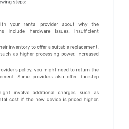
lowing steps:
h your rental provider about why the
 include hardware issues, insufficient
heir inventory to offer a suitable replacement.
, such as higher processing power, increased
vider’s policy, you might need to return the
cement. Some providers also offer doorstep
ght involve additional charges, such as
tal cost if the new device is priced higher.