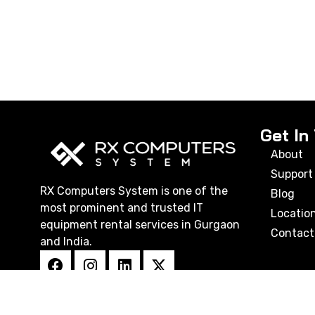
Get In
About
Support
RX Computers System is one of the
Blog
most prominent and trusted IT
Locatio
equipment rental services in Gurgaon
Contact
and India.