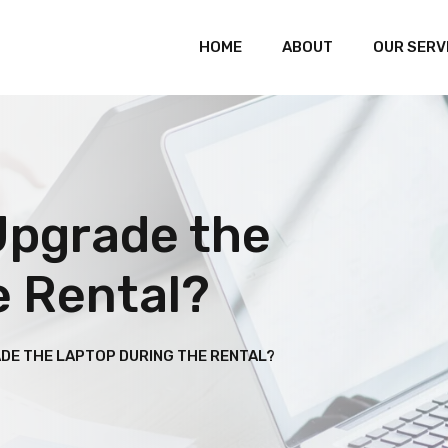
HOME
ABOUT
OUR SERV
Upgrade the
e Rental?
ADE THE LAPTOP DURING THE RENTAL?