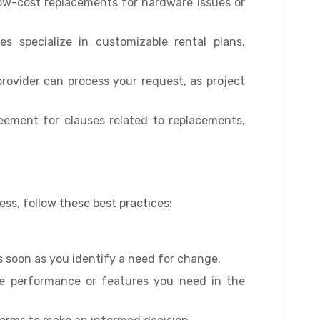
ow-cost replacements for hardware issues or
s specialize in customizable rental plans,
ovider can process your request, as project
eement for clauses related to replacements,
ss, follow these best practices:
s soon as you identify a need for change.
e performance or features you need in the