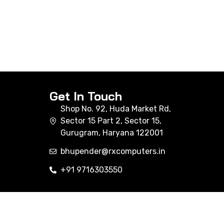
Get In Touch
Shop No. 92, Huda Market Rd,
Sector 15 Part 2, Sector 15,
Gurugram, Haryana 122001
bhupender@rxcomputers.in
+91 9716303550