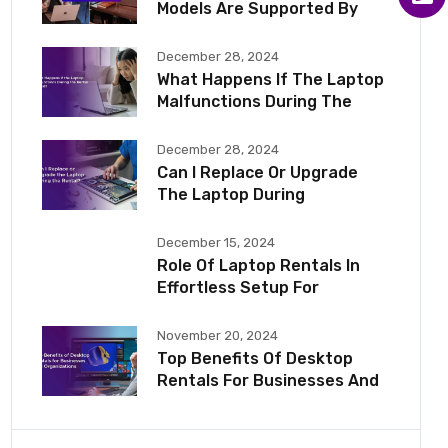
Models Are Supported By
December 28, 2024
What Happens If The Laptop
Malfunctions During The
December 28, 2024
Can I Replace Or Upgrade
The Laptop During
December 15, 2024
Role Of Laptop Rentals In
Effortless Setup For
November 20, 2024
Top Benefits Of Desktop
Rentals For Businesses And