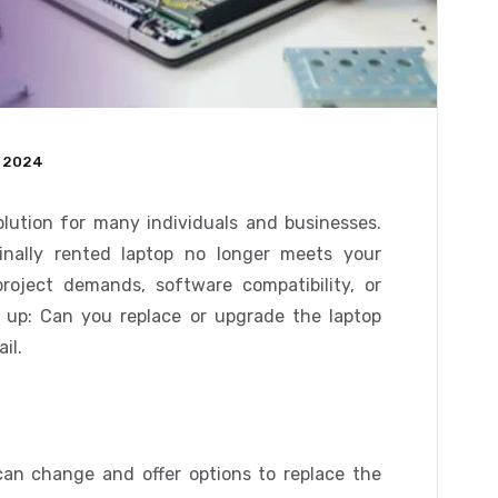
 2024
olution for many individuals and businesses.
inally rented laptop no longer meets your
roject demands, software compatibility, or
up: Can you replace or upgrade the laptop
il.
an change and offer options to replace the