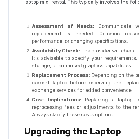
laptop mid-rental. This typically involves the fol
Assessment of Needs:
Communicate wit
replacement is needed. Common reasons
performance, or changing specifications.
Availability Check:
The provider will check t
It’s advisable to specify your requirements
storage, or enhanced graphics capabilities.
Replacement Process:
Depending on the pro
current laptop before receiving the repla
exchange services for added convenience.
Cost Implications:
Replacing a laptop mi
reprocessing fees or adjustments to the ren
Always clarify these costs upfront.
Upgrading the Laptop