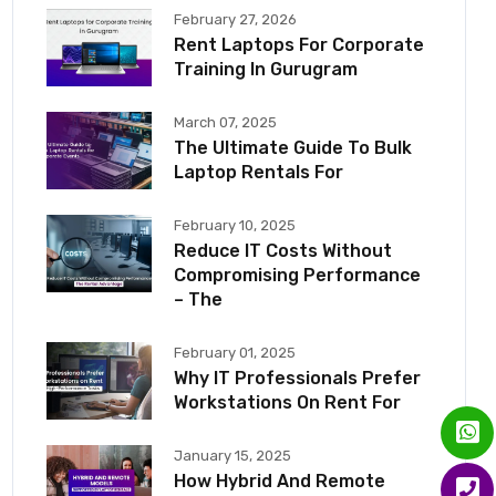
February 27, 2026
Rent Laptops For Corporate
Training In Gurugram
March 07, 2025
The Ultimate Guide To Bulk
Laptop Rentals For
February 10, 2025
Reduce IT Costs Without
Compromising Performance
– The
February 01, 2025
Why IT Professionals Prefer
Workstations On Rent For
January 15, 2025
How Hybrid And Remote