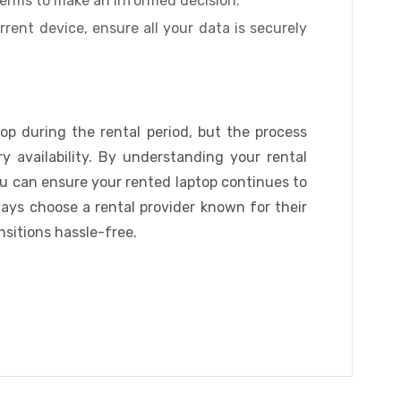
erms to make an informed decision.
rent device, ensure all your data is securely
top during the rental period, but the process
y availability. By understanding your rental
u can ensure your rented laptop continues to
ways choose a rental provider known for their
nsitions hassle-free.