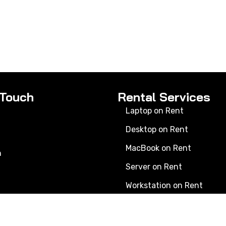
 Touch
Rental Services
Laptop on Rent
Desktop on Rent
MacBook on Rent
n
Server on Rent
Workstation on Rent