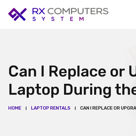
Can I Replace or 
Laptop During th
HOME
LAPTOP RENTALS
CAN I REPLACE OR UPGR