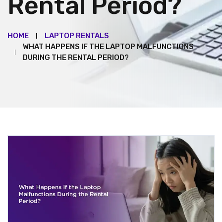
Rental Period?
HOME
LAPTOP RENTALS
WHAT HAPPENS IF THE LAPTOP MALFUNCTIONS
DURING THE RENTAL PERIOD?