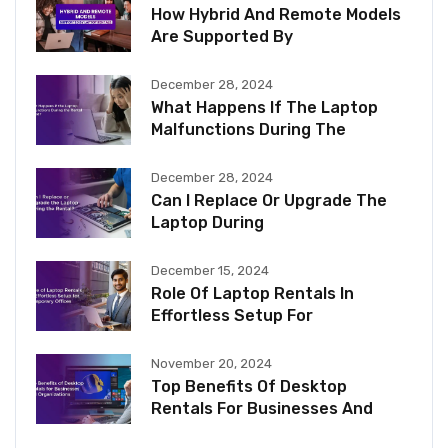
How Hybrid And Remote Models
Are Supported By
December 28, 2024
What Happens If The Laptop
Malfunctions During The
December 28, 2024
Can I Replace Or Upgrade The
Laptop During
December 15, 2024
Role Of Laptop Rentals In
Effortless Setup For
November 20, 2024
Top Benefits Of Desktop
Rentals For Businesses And