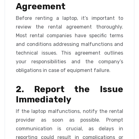
Agreement
Before renting a laptop, it’s important to
review the rental agreement thoroughly.
Most rental companies have specific terms
and conditions addressing malfunctions and
technical issues. This agreement outlines
your responsibilities and the company’s
obligations in case of equipment failure.
2. Report the Issue
Immediately
If the laptop malfunctions, notify the rental
provider as soon as possible. Prompt
communication is crucial, as delays in
reporting could result in complications or