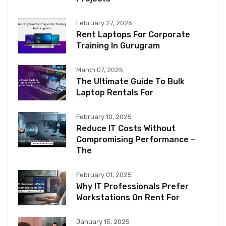
February 27, 2026
Rent Laptops For Corporate
Training In Gurugram
March 07, 2025
The Ultimate Guide To Bulk
Laptop Rentals For
February 10, 2025
Reduce IT Costs Without
Compromising Performance –
The
February 01, 2025
Why IT Professionals Prefer
Workstations On Rent For
January 15, 2025