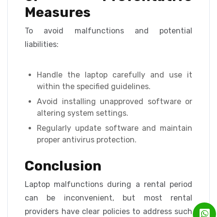
Measures
To avoid malfunctions and potential
liabilities:
Handle the laptop carefully and use it
within the specified guidelines.
Avoid installing unapproved software or
altering system settings.
Regularly update software and maintain
proper antivirus protection.
Conclusion
Laptop malfunctions during a rental period
can be inconvenient, but most rental
providers have clear policies to address such