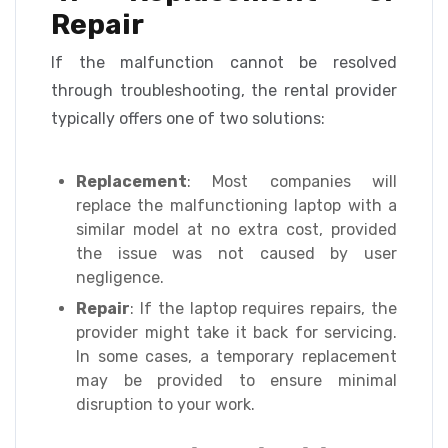
Repair
If the malfunction cannot be resolved
through troubleshooting, the rental provider
typically offers one of two solutions:
Replacement
: Most companies will
replace the malfunctioning laptop with a
similar model at no extra cost, provided
the issue was not caused by user
negligence.
Repair
: If the laptop requires repairs, the
provider might take it back for servicing.
In some cases, a temporary replacement
may be provided to ensure minimal
disruption to your work.