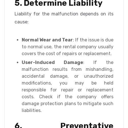
5. Determine Liability
Liability for the malfunction depends on its
cause:
Normal Wear and Tear
: If the issue is due
to normal use, the rental company usually
covers the cost of repairs or replacement.
User-Induced Damage
: If the
malfunction results from mishandling,
accidental damage, or unauthorized
modifications, you may be held
responsible for repair or replacement
costs. Check if the company offers
damage protection plans to mitigate such
liabilities.
6. Preventative