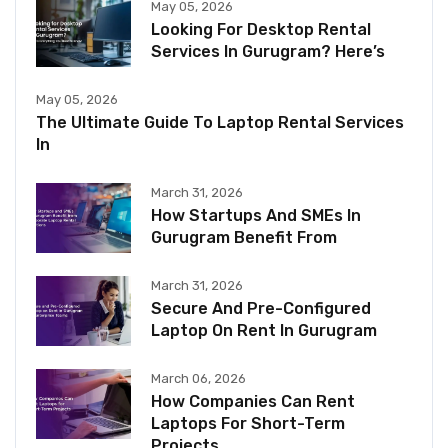
May 05, 2026
Looking For Desktop Rental
Services In Gurugram? Here’s
May 05, 2026
The Ultimate Guide To Laptop Rental Services
In
March 31, 2026
How Startups And SMEs In
Gurugram Benefit From
March 31, 2026
Secure And Pre-Configured
Laptop On Rent In Gurugram
March 06, 2026
How Companies Can Rent
Laptops For Short-Term
Projects