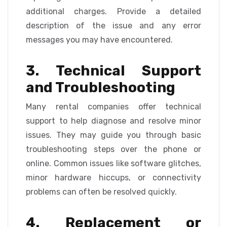
additional charges. Provide a detailed
description of the issue and any error
messages you may have encountered.
3. Technical Support
and Troubleshooting
Many rental companies offer technical
support to help diagnose and resolve minor
issues. They may guide you through basic
troubleshooting steps over the phone or
online. Common issues like software glitches,
minor hardware hiccups, or connectivity
problems can often be resolved quickly.
4. Replacement or