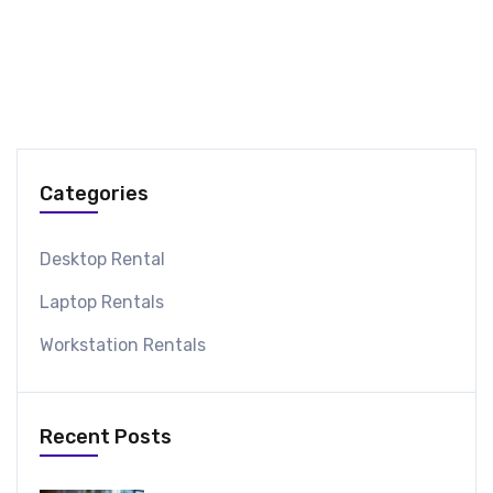
Categories
Desktop Rental
Laptop Rentals
Workstation Rentals
Recent Posts