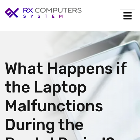
What Happens if
the Laptop
Malfunctions
During the