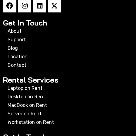
Get In Touch
About
Support
Blog
Location
Contact
Rental Services
Laptop on Rent
Desktop on Rent
MacBook on Rent
Server on Rent
Workstation on Rent