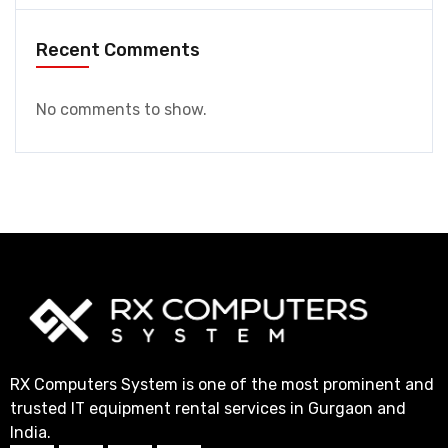
Recent Comments
No comments to show.
RX Computers System is one of the most prominent and
trusted IT equipment rental services in Gurgaon and
India.