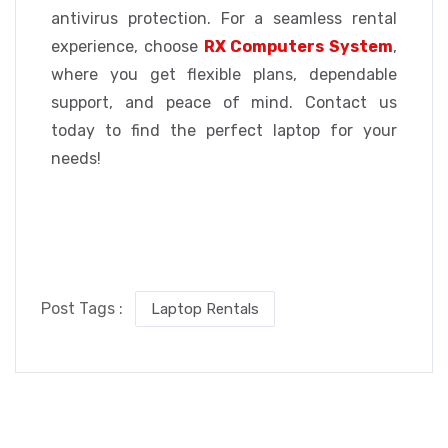
antivirus protection. For a seamless rental
experience, choose
RX Computers System
,
where you get flexible plans, dependable
support, and peace of mind. Contact us
today to find the perfect laptop for your
needs!
Post Tags :
Laptop Rentals