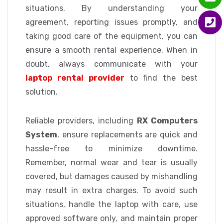
situations. By understanding your
agreement, reporting issues promptly, and
taking good care of the equipment, you can
ensure a smooth rental experience. When in
doubt, always communicate with your
laptop rental provider
to find the best
solution.
Reliable providers, including
RX Computers
System
, ensure replacements are quick and
hassle-free to minimize downtime.
Remember, normal wear and tear is usually
covered, but damages caused by mishandling
may result in extra charges. To avoid such
situations, handle the laptop with care, use
approved software only, and maintain proper