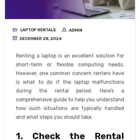
LAPTOP RENTALS
ADMIN
DECEMBER 28, 2024
Renting a laptop is an excellent solution for
short-term or flexible computing needs.
However, one common concern renters have
is what to do if the laptop malfunctions
during the rental period. Here’s a
comprehensive guide to help you understand
how such situations are typically handled
and what steps you should take.
1. Check the Rental