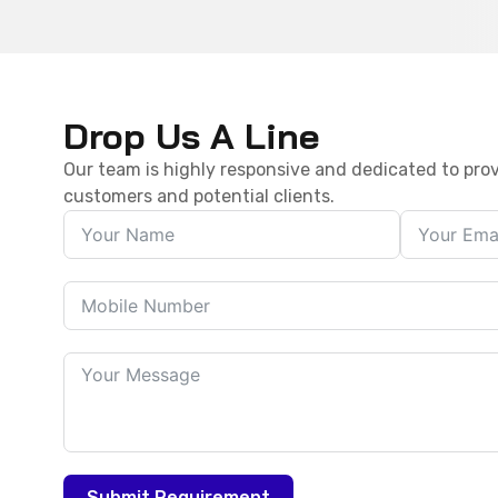
Drop Us A Line
Our team is highly responsive and dedicated to prov
customers and potential clients.
Submit Requirement