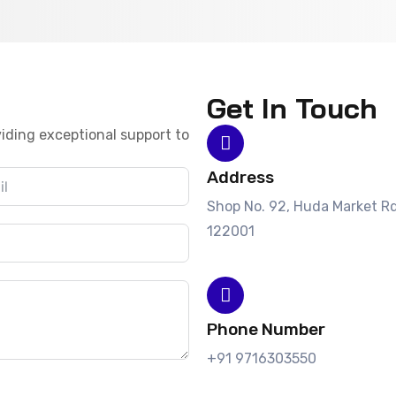
Get In Touch
iding exceptional support to
Address
Shop No. 92, Huda Market Rd
122001
Phone Number
+91 9716303550