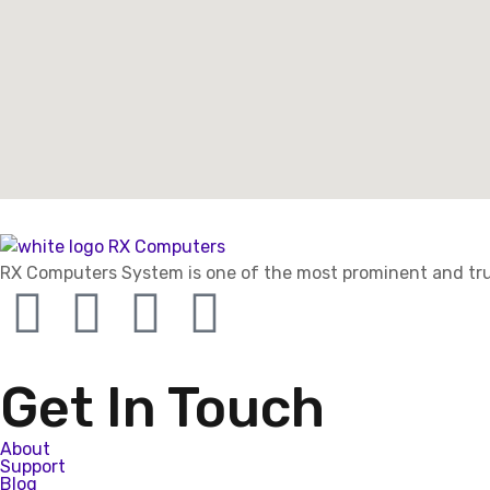
RX Computers System is one of the most prominent and trus
Get In Touch
About
Support
Blog