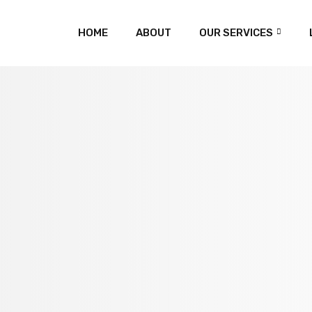
HOME
ABOUT
OUR SERVICES