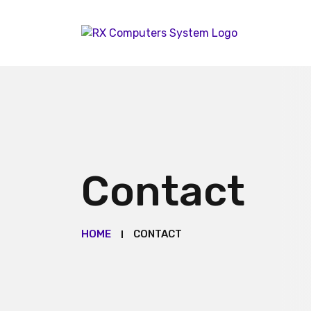
Contact
HOME
CONTACT