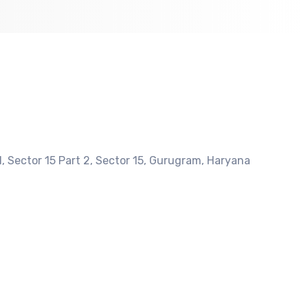
, Sector 15 Part 2, Sector 15, Gurugram, Haryana