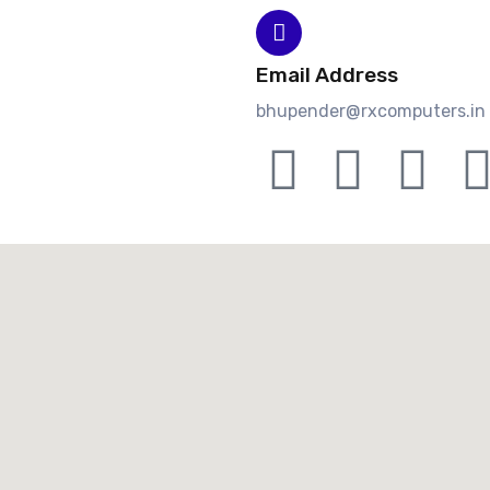
Email Address
bhupender@rxcomputers.in