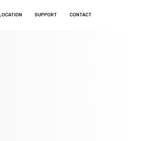
LOCATION
SUPPORT
CONTACT