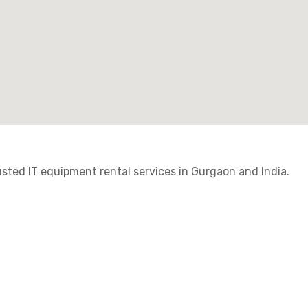
ted IT equipment rental services in Gurgaon and India.