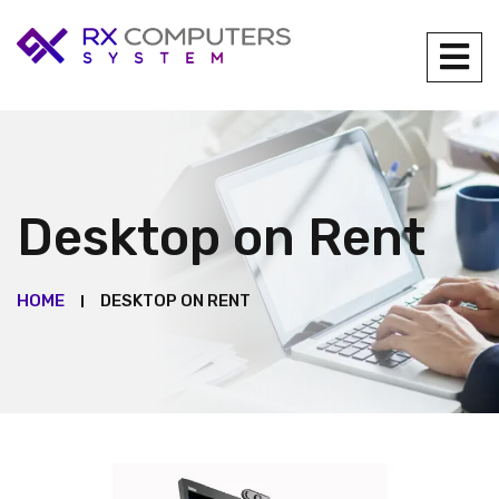
Desktop on Rent
HOME
DESKTOP ON RENT