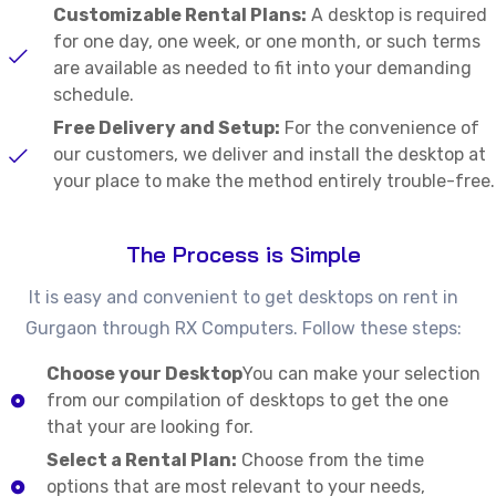
Customizable Rental Plans:
A desktop is required
for one day, one week, or one month, or such terms
are available as needed to fit into your demanding
schedule.
Free Delivery and Setup:
For the convenience of
our customers, we deliver and install the desktop at
your place to make the method entirely trouble-free.
The Process is Simple
It is easy and convenient to get desktops on rent in
Gurgaon through RX Computers. Follow these steps:
Choose your Desktop
You can make your selection
from our compilation of desktops to get the one
that your are looking for.
Select a Rental Plan:
Choose from the time
options that are most relevant to your needs,