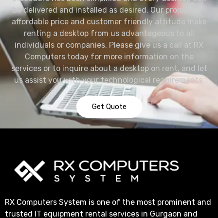
be delivered and installed as desired. Our promise on
affordable price and customer friendly attitude make
renting a desktop from us advantageous to all
individuals or companies. Please give us a call at RX
Computers today for more information on the
services or to inquire about a desktop on rent, and let
us assist you with your technological requirements.
Get Quote
RX Computers System is one of the most prominent and
trusted IT equipment rental services in Gurgaon and