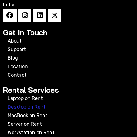
India.
Get In Touch
About
Support
Blog
Location
Contact
Rental Services
Laptop on Rent
Desktop on Rent
MacBook on Rent
Server on Rent
Workstation on Rent