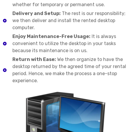
whether for temporary or permanent use.
Delivery and Setup:
The rest is our responsibility;
we then deliver and install the rented desktop
computer.
Enjoy Maintenance-Free Usage:
It is always
convenient to utilize the desktop in your tasks
because its maintenance is on us.
Return with Ease:
We then organize to have the
desktop returned by the agreed time of your rental
period. Hence, we make the process a one-stop
experience.