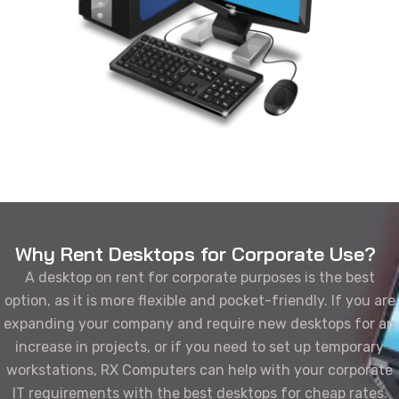
Why Rent Desktops for Corporate Use?
A desktop on rent for corporate purposes is the best
option, as it is more flexible and pocket-friendly. If you are
expanding your company and require new desktops for an
increase in projects, or if you need to set up temporary
workstations, RX Computers can help with your corporate
IT requirements with the best desktops for cheap rates.