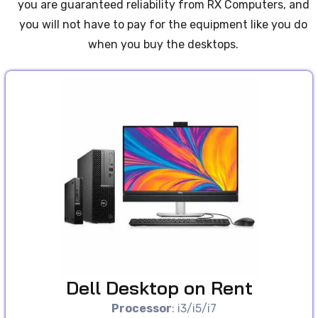
you are guaranteed reliability from RX Computers, and
you will not have to pay for the equipment like you do
when you buy the desktops.
Dell Desktop on Rent
Processor
: i3/i5/i7