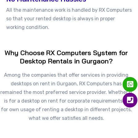
All the maintenance work is handled by RX Computers
so that your rented desktop is always in proper
working condition.
Why Choose RX Computers System for
Desktop Rentals in Gurgaon?
Among the companies that offer services in providing
desktops on rent in Gurgaon, RX Computers has
remained the most preferred service provider. Whether it
is for a desktop on rent for corporate requirements or
for own usage of renting a desktop in different projects,
what we offer satisfies all needs.