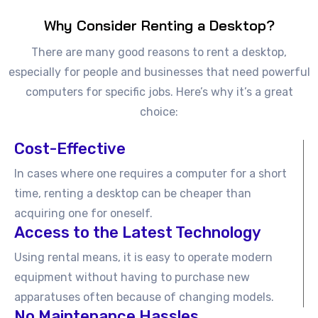
Why Consider Renting a Desktop?
There are many good reasons to rent a desktop,
especially for people and businesses that need powerful
computers for specific jobs. Here’s why it’s a great
choice:
Cost-Effective
In cases where one requires a computer for a short
time, renting a desktop can be cheaper than
acquiring one for oneself.
Access to the Latest Technology
Using rental means, it is easy to operate modern
equipment without having to purchase new
apparatuses often because of changing models.
No Maintenance Hassles