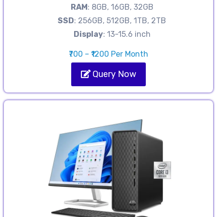
RAM
: 8GB, 16GB, 32GB
SSD
: 256GB, 512GB, 1TB, 2TB
Display
: 13-15.6 inch
₹700 – ₹1200 Per Month
Query Now