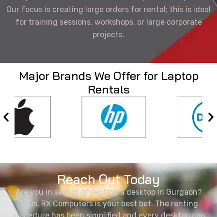
Our focus is creating large orders for rental; this is ideal
for training sessions, workshops, or large corporate
projects.
Major Brands We Offer for Laptop
Rentals
Reach Out Today
Are you in search of renting a desktop in Gurgaon?
Thus, RX Computers is your best bet. The renting
procedure has been simplified and every desktop can