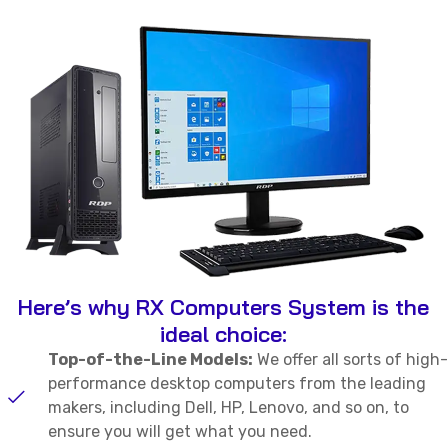
Here’s why RX Computers System is the
ideal choice:
Top-of-the-Line Models:
We offer all sorts of high-
performance desktop computers from the leading
makers, including Dell, HP, Lenovo, and so on, to
ensure you will get what you need.