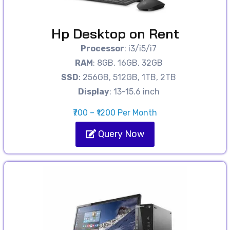
Hp Desktop on Rent
Processor
: i3/i5/i7
RAM
: 8GB, 16GB, 32GB
SSD
: 256GB, 512GB, 1TB, 2TB
Display
: 13-15.6 inch
₹700 – ₹1200 Per Month
Query Now