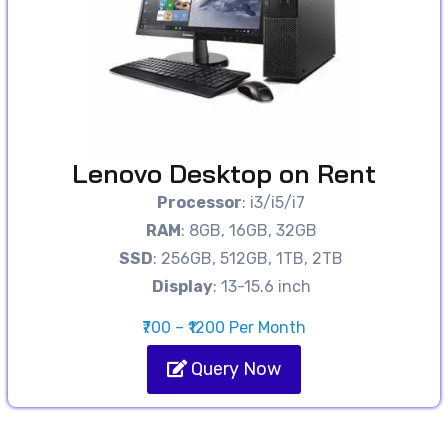
Lenovo Desktop on Rent
Processor
: i3/i5/i7
RAM
: 8GB, 16GB, 32GB
SSD
: 256GB, 512GB, 1TB, 2TB
Display
: 13-15.6 inch
₹700 – ₹1200 Per Month
Query Now