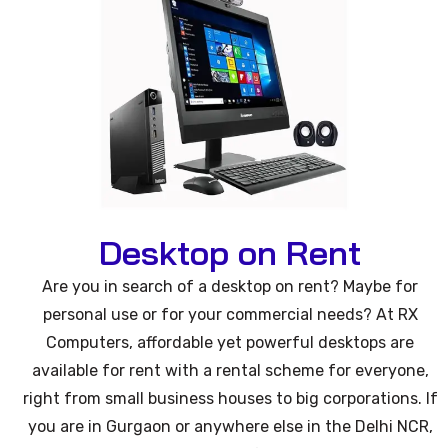
Desktop on Rent
Are you in search of a desktop on rent? Maybe for
personal use or for your commercial needs? At RX
Computers, affordable yet powerful desktops are
available for rent with a rental scheme for everyone,
right from small business houses to big corporations. If
you are in Gurgaon or anywhere else in the Delhi NCR,