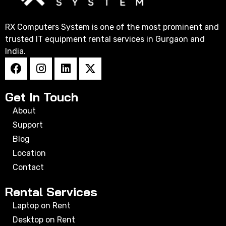
RX Computers System is one of the most prominent and
trusted IT equipment rental services in Gurgaon and
India.
Get In Touch
About
Support
Blog
Location
Contact
Rental Services
Laptop on Rent
Desktop on Rent