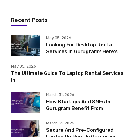
Recent Posts
May 05, 2026
Looking For Desktop Rental
Services In Gurugram? Here’s
May 05, 2026
The Ultimate Guide To Laptop Rental Services
In
March 31, 2026
How Startups And SMEs In
Gurugram Benefit From
March 31, 2026
Secure And Pre-Configured
Laptop On Rent In Gurugram