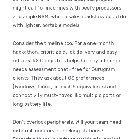
might call for machines with beefy processors
and ample RAM, while a sales roadshow could do
with lighter, portable models.
Consider the timeline too. For a one-month
hackathon, prioritize quick delivery and easy
returns. RX Computers helps here by offering a
needs assessment chat—free for Gurugram
clients. They ask about OS preferences
(Windows, Linux, or macOS equivalents) and
connectivity must-haves like multiple ports or
long battery life.
Don’t overlook peripherals. Will your team need
external monitors or docking stations?