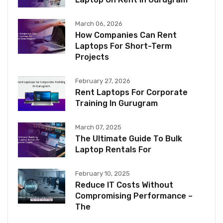
March 06, 2026
How Companies Can Rent
Laptops For Short-Term
Projects
February 27, 2026
Rent Laptops For Corporate
Training In Gurugram
March 07, 2025
The Ultimate Guide To Bulk
Laptop Rentals For
February 10, 2025
Reduce IT Costs Without
Compromising Performance –
The