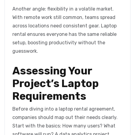
Another angle: flexibility in a volatile market.
With remote work still common, teams spread
across locations need consistent gear. Laptop
rental ensures everyone has the same reliable
setup, boosting productivity without the
guesswork.
Assessing Your
Project’s Laptop
Requirements
Before diving into a laptop rental agreement,
companies should map out their needs clearly.
Start with the basics: How many users? What
software will run? A data analytics project