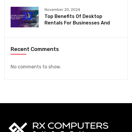
November 20, 2024
Top Benefits Of Desktop
Rentals For Businesses And
Recent Comments
No comments to show.