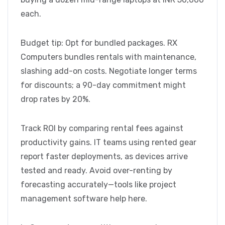
each.
Budget tip: Opt for bundled packages. RX
Computers bundles rentals with maintenance,
slashing add-on costs. Negotiate longer terms
for discounts; a 90-day commitment might
drop rates by 20%.
Track ROI by comparing rental fees against
productivity gains. IT teams using rented gear
report faster deployments, as devices arrive
tested and ready. Avoid over-renting by
forecasting accurately—tools like project
management software help here.