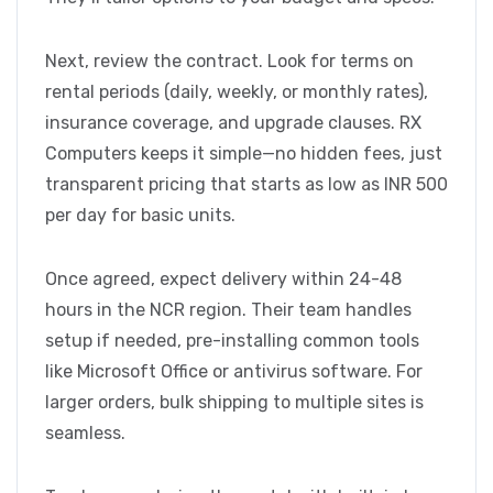
Next, review the contract. Look for terms on
rental periods (daily, weekly, or monthly rates),
insurance coverage, and upgrade clauses. RX
Computers keeps it simple—no hidden fees, just
transparent pricing that starts as low as INR 500
per day for basic units.
Once agreed, expect delivery within 24-48
hours in the NCR region. Their team handles
setup if needed, pre-installing common tools
like Microsoft Office or antivirus software. For
larger orders, bulk shipping to multiple sites is
seamless.