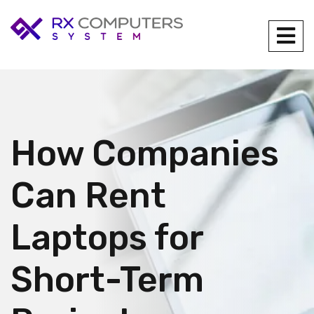
How Companies
Can Rent
Laptops for
Short-Term