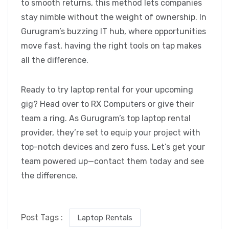
to smooth returns, this method lets companies
stay nimble without the weight of ownership. In
Gurugram’s buzzing IT hub, where opportunities
move fast, having the right tools on tap makes
all the difference.
Ready to try laptop rental for your upcoming
gig? Head over to RX Computers
or give their
team a ring. As Gurugram’s top laptop rental
provider, they’re set to equip your project with
top-notch devices and zero fuss. Let’s get your
team powered up—contact them today and see
the difference.
Post Tags :
Laptop Rentals