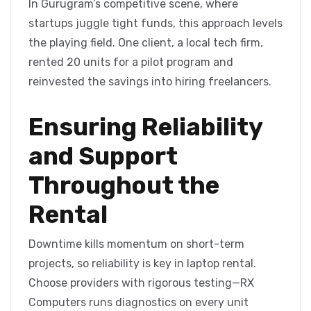
In Gurugram’s competitive scene, where
startups juggle tight funds, this approach levels
the playing field. One client, a local tech firm,
rented 20 units for a pilot program and
reinvested the savings into hiring freelancers.
Ensuring Reliability
and Support
Throughout the
Rental
Downtime kills momentum on short-term
projects, so reliability is key in laptop rental.
Choose providers with rigorous testing—RX
Computers runs diagnostics on every unit