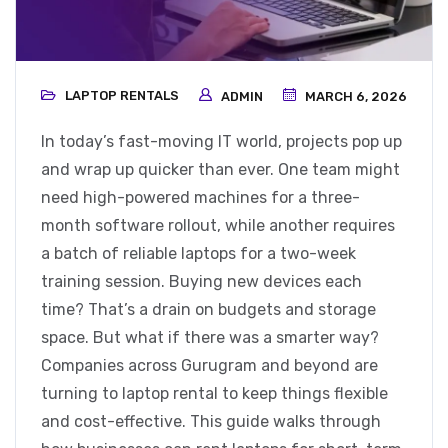
LAPTOP RENTALS
ADMIN
MARCH 6, 2026
In today’s fast-moving IT world, projects pop up
and wrap up quicker than ever. One team might
need high-powered machines for a three-
month software rollout, while another requires
a batch of reliable laptops for a two-week
training session. Buying new devices each
time? That’s a drain on budgets and storage
space. But what if there was a smarter way?
Companies across Gurugram and beyond are
turning to laptop rental to keep things flexible
and cost-effective. This guide walks through