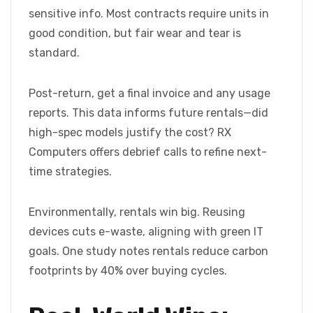
sensitive info. Most contracts require units in
good condition, but fair wear and tear is
standard.
Post-return, get a final invoice and any usage
reports. This data informs future rentals—did
high-spec models justify the cost? RX
Computers offers debrief calls to refine next-
time strategies.
Environmentally, rentals win big. Reusing
devices cuts e-waste, aligning with green IT
goals. One study notes rentals reduce carbon
footprints by 40% over buying cycles.