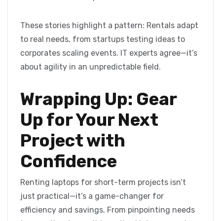
These stories highlight a pattern: Rentals adapt
to real needs, from startups testing ideas to
corporates scaling events. IT experts agree—it’s
about agility in an unpredictable field.
Wrapping Up: Gear
Up for Your Next
Project with
Confidence
Renting laptops for short-term projects isn’t
just practical—it’s a game-changer for
efficiency and savings. From pinpointing needs