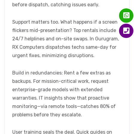
before dispatch, catching issues early.
Support matters too. What happens if a screen
flickers mid-presentation? Top rentals include
24/7 helplines and on-site swaps. In Gurugram,
RX Computers dispatches techs same-day for
urgent fixes, minimizing disruptions.
Build in redundancies: Rent a few extras as
backups. For mission-critical work, request
enterprise-grade models with extended
warranties. IT insights show that proactive
monitoring—via remote tools—catches 80% of
problems before they escalate.
User training seals the deal. Quick guides on