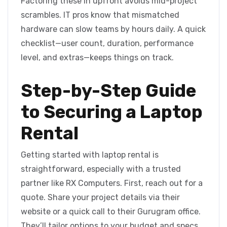
Factoring these in upfront avoids mid-project
scrambles. IT pros know that mismatched
hardware can slow teams by hours daily. A quick
checklist—user count, duration, performance
level, and extras—keeps things on track.
Step-by-Step Guide
to Securing a Laptop
Rental
Getting started with laptop rental is
straightforward, especially with a trusted
partner like RX Computers. First, reach out for a
quote. Share your project details via their
website or a quick call to their Gurugram office.
They’ll tailor options to your budget and specs.