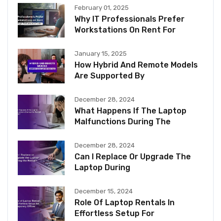
February 01, 2025
Why IT Professionals Prefer
Workstations On Rent For
January 15, 2025
How Hybrid And Remote Models
Are Supported By
December 28, 2024
What Happens If The Laptop
Malfunctions During The
December 28, 2024
Can I Replace Or Upgrade The
Laptop During
December 15, 2024
Role Of Laptop Rentals In
Effortless Setup For