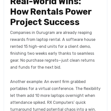
Real-World Wins:
How Rentals Power
Project Success
Companies in Gurugram are already reaping
rewards from laptop rental. A software house
rented 15 high-end units for a client demo,
finishing two weeks early thanks to seamless
gear. No purchase regrets—just clean returns
and funds for the next bid.
Another example: An event firm grabbed
portables for a virtual conference. The flexibility
let them add 10 more laptops overnight when
attendance spiked. RX Computers’ quick
turnaround turned potential chaos into a win.