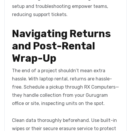
setup and troubleshooting empower teams,
reducing support tickets.
Navigating Returns
and Post-Rental
Wrap-Up
The end of a project shouldn’t mean extra
hassle. With laptop rental, returns are hassle-
free. Schedule a pickup through RX Computers—
they handle collection from your Gurugram
office or site, inspecting units on the spot.
Clean data thoroughly beforehand. Use built-in
wipes or their secure erasure service to protect