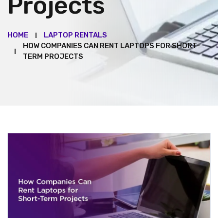
Projects
HOME
LAPTOP RENTALS
HOW COMPANIES CAN RENT LAPTOPS FOR SHORT-
TERM PROJECTS