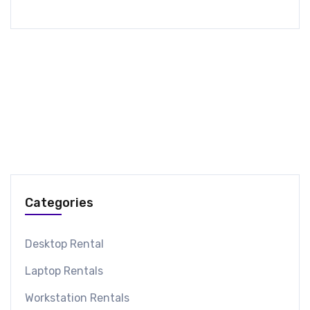
Categories
Desktop Rental
Laptop Rentals
Workstation Rentals