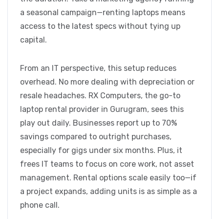
a seasonal campaign—renting laptops means
access to the latest specs without tying up
capital.
From an IT perspective, this setup reduces
overhead. No more dealing with depreciation or
resale headaches. RX Computers, the go-to
laptop rental provider in Gurugram, sees this
play out daily. Businesses report up to 70%
savings compared to outright purchases,
especially for gigs under six months. Plus, it
frees IT teams to focus on core work, not asset
management. Rental options scale easily too—if
a project expands, adding units is as simple as a
phone call.