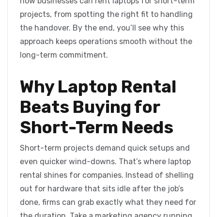
how businesses can rent laptops for short-term
projects, from spotting the right fit to handling
the handover. By the end, you’ll see why this
approach keeps operations smooth without the
long-term commitment.
Why Laptop Rental
Beats Buying for
Short-Term Needs
Short-term projects demand quick setups and
even quicker wind-downs. That’s where laptop
rental shines for companies. Instead of shelling
out for hardware that sits idle after the job’s
done, firms can grab exactly what they need for
the duration. Take a marketing agency running