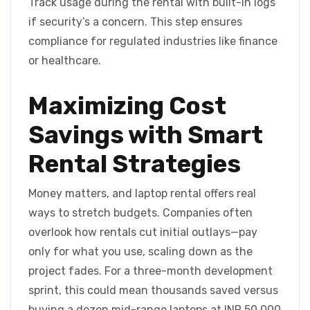
Track usage during the rental with built-in logs
if security’s a concern. This step ensures
compliance for regulated industries like finance
or healthcare.
Maximizing Cost
Savings with Smart
Rental Strategies
Money matters, and laptop rental offers real
ways to stretch budgets. Companies often
overlook how rentals cut initial outlays—pay
only for what you use, scaling down as the
project fades. For a three-month development
sprint, this could mean thousands saved versus
buying a dozen mid-range laptops at INR 50,000