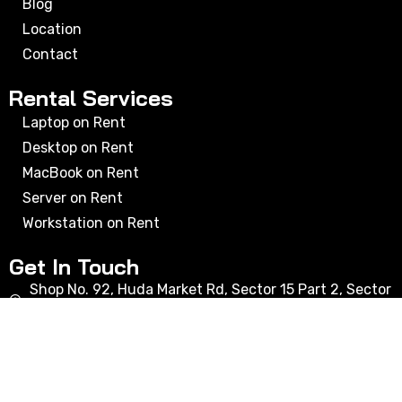
Blog
Location
Contact
Rental Services
Laptop on Rent
Desktop on Rent
MacBook on Rent
Server on Rent
Workstation on Rent
Get In Touch
Shop No. 92, Huda Market Rd, Sector 15 Part 2, Sector
15, Gurugram, Haryana 122001
bhupender@rxcomputers.in
+91 9716303550