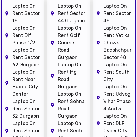
Laptop On
Laptop On
Laptop On
Rent Sector
Rent Sector
Rent Sector
18
44 Gurgaon
48
Laptop On
Laptop On
Laptop On
Rent Dlf
Rent Golf
Rent Vatika
Phase 1/2
Course
Chowk
Laptop On
Road
Badshahpur
Rent Sector
Gurgaon
Sector 48
62 Gurgaon
Laptop On
Laptop On
Laptop On
Rent Mg
Rent South
Rent Near
Road
City
Hudda City
Gurgaon
Laptop On
Center
Laptop On
Rent Udyog
Laptop On
Rent Sohna
Vihar Phase
Rent Sector
Road
4 And 5
32 Gurgaon
Gurgaon
Laptop On
Laptop On
Laptop On
Rent DLF
Rent Sector
Rent Sector
Cyber City