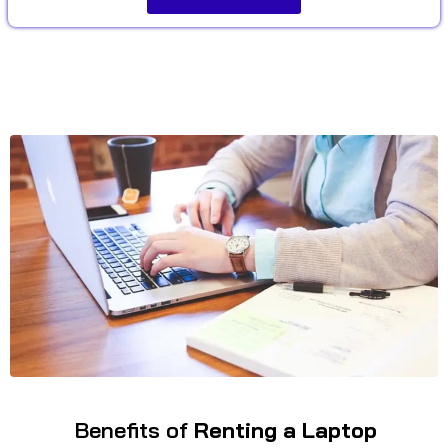
Benefits of
Renting a Laptop