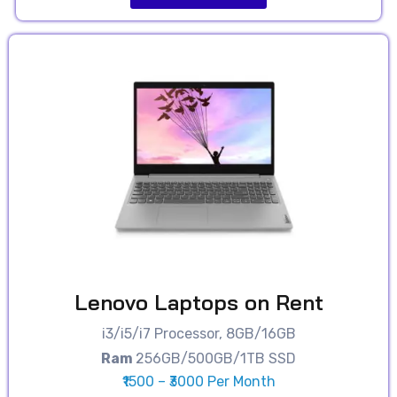
Lenovo Laptops on Rent
i3/i5/i7 Processor, 8GB/16GB
Ram
256GB/500GB/1TB SSD
₹1500 – ₹3000 Per Month