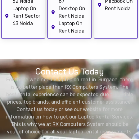
62 Noida
67
Macbook On
Laptop On
Desktop On
Rent Noida
Rent Sector
Rent Noida
63 Noida
Laptop On
Rent Noida
Contact Us Today
For those who need a laptop on rent in Gurgaon, there
is no better place than RX Computers System. The
best rental experience can be expected due to flexible
prices, top brands, and efficient customer assistance.
Contact us today or see our website for more
information on how to get our Laptop Rental Services.
This is why we at RX Computers System should be
your of choice for all your laptop rental requirements.