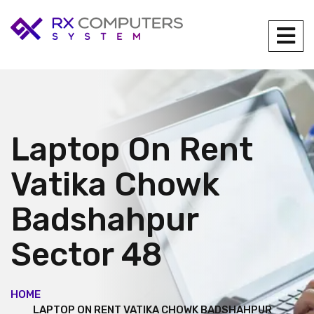
Laptop On Rent
Vatika Chowk
Badshahpur
Sector 48
HOME
LAPTOP ON RENT VATIKA CHOWK BADSHAHPUR