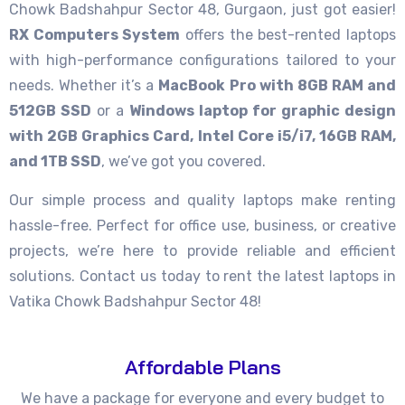
Chowk Badshahpur Sector 48, Gurgaon, just got easier!
RX Computers System
offers the best-rented laptops
with high-performance configurations tailored to your
needs. Whether it’s a
MacBook Pro with 8GB RAM and
512GB SSD
or a
Windows laptop for graphic design
with 2GB Graphics Card, Intel Core i5/i7, 16GB RAM,
and 1TB SSD
, we’ve got you covered.
Our simple process and quality laptops make renting
hassle-free. Perfect for office use, business, or creative
projects, we’re here to provide reliable and efficient
solutions. Contact us today to rent the latest laptops in
Vatika Chowk Badshahpur Sector 48!
Affordable Plans
We have a package for everyone and every budget to