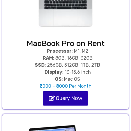
MacBook Pro on Rent
Processor
: M1, M2
RAM
: 8GB, 16GB, 32GB
SSD
: 256GB, 512GB, 1TB, 2TB
Display
: 13-15.6 inch
OS
: Mac OS
₹3000 – ₹8000 Per Month
Query Now