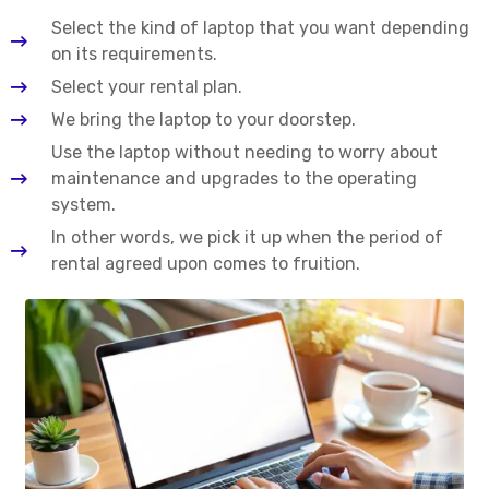
Select the kind of laptop that you want depending
on its requirements.
Select your rental plan.
We bring the laptop to your doorstep.
Use the laptop without needing to worry about
maintenance and upgrades to the operating
system.
In other words, we pick it up when the period of
rental agreed upon comes to fruition.