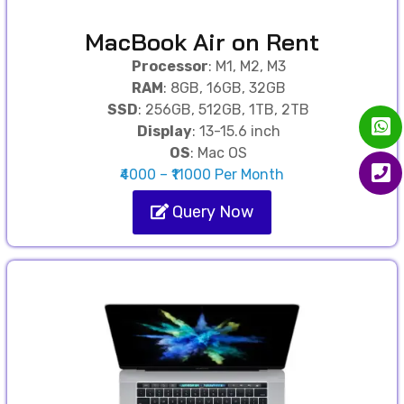
MacBook Air on Rent
Processor
: M1, M2, M3
RAM
: 8GB, 16GB, 32GB
SSD
: 256GB, 512GB, 1TB, 2TB
Display
: 13-15.6 inch
OS
: Mac OS
₹4000 – ₹11000 Per Month
Query Now