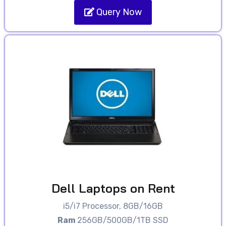
Query Now
Dell Laptops on Rent
i5/i7 Processor, 8GB/16GB
Ram
256GB/500GB/1TB SSD