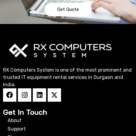
Get Quote
RX Computers System is one of the most prominent and
trusted IT equipment rental services in Gurgaon and
India.
Get In Touch
About
Support