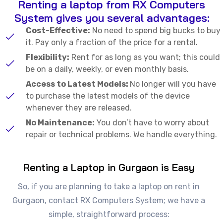
Renting a laptop from RX Computers
System gives you several advantages:
Cost-Effective:
No need to spend big bucks to buy
it. Pay only a fraction of the price for a rental.
Flexibility:
Rent for as long as you want; this could
be on a daily, weekly, or even monthly basis.
Access to Latest Models:
No longer will you have
to purchase the latest models of the device
whenever they are released.
No Maintenance:
You don’t have to worry about
repair or technical problems. We handle everything.
Renting a Laptop in Gurgaon is Easy
So, if you are planning to take a laptop on rent in
Gurgaon, contact RX Computers System; we have a
simple, straightforward process: