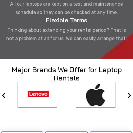
All our laptops are kept on a test and maintenance
schedule so they can be checked at any time.
Flexible Terms
Thinking about extending your rental period? That is
not a problem at all for us. We can easily arrange that.
Major Brands We Offer for Laptop
Rentals