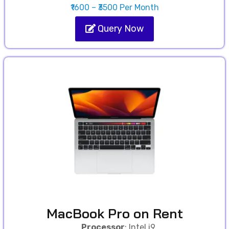
₹1600 – ₹3500 Per Month
Query Now
MacBook Pro on Rent
Processor
: Intel i9