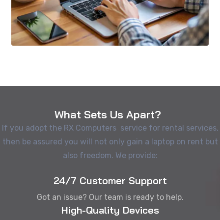
What Sets Us Apart?
If you adopt the RX Computers service for rental services,
then be assured you will not only gain a laptop on rent but
also freedom. We provide:
24/7 Customer Support
Got an issue? Our team is ready to help.
High-Quality Devices