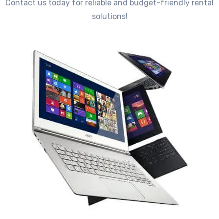
Contact us today for reliable and budget-friendly rental
solutions!