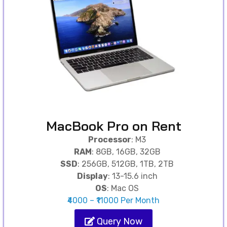
MacBook Pro on Rent
Processor
: M3
RAM
: 8GB, 16GB, 32GB
SSD
: 256GB, 512GB, 1TB, 2TB
Display
: 13-15.6 inch
OS
: Mac OS
₹4000 – ₹11000 Per Month
Query Now