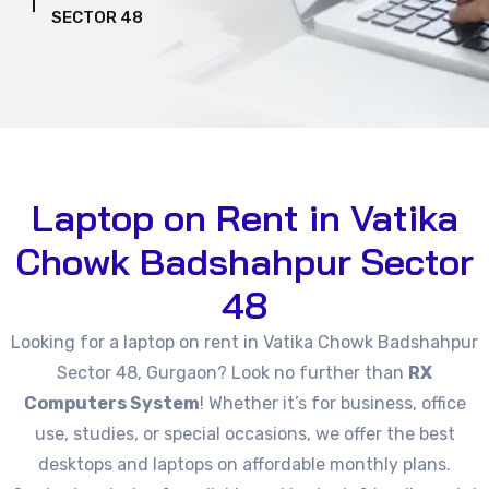
SECTOR 48
Laptop on Rent in Vatika
Chowk Badshahpur Sector
48
Looking for a laptop on rent in Vatika Chowk Badshahpur
Sector 48, Gurgaon? Look no further than
RX
Computers System
! Whether it’s for business, office
use, studies, or special occasions, we offer the best
desktops and laptops on affordable monthly plans.