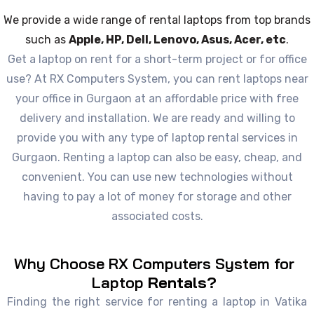
We provide a wide range of rental laptops from top brands
such as
Apple, HP, Dell, Lenovo, Asus, Acer, etc
.
Get a laptop on rent for a short-term project or for office
use? At RX Computers System, you can rent laptops near
your office in Gurgaon at an affordable price with free
delivery and installation. We are ready and willing to
provide you with any type of laptop rental services in
Gurgaon. Renting a laptop can also be easy, cheap, and
convenient. You can use new technologies without
having to pay a lot of money for storage and other
associated costs.
Why Choose RX Computers System for
Laptop
Rentals?
Finding the right service for renting a laptop in Vatika