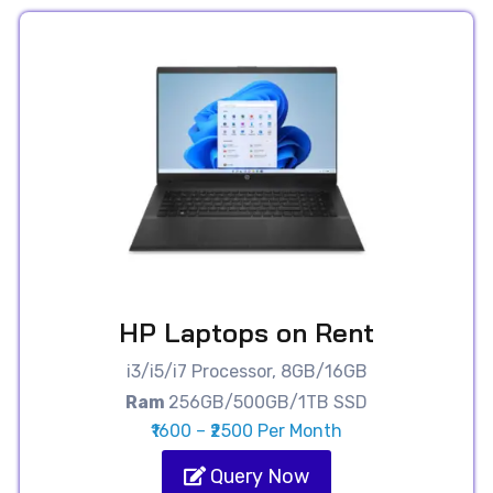
HP Laptops on Rent
i3/i5/i7 Processor, 8GB/16GB
Ram
256GB/500GB/1TB SSD
₹1600 – ₹2500 Per Month
Query Now