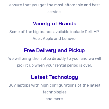
ensure that you get the most affordable and best
service.
Variety of Brands
Some of the big brands available include Dell, HP,
Acer, Apple and Lenovo.
Free Delivery and Pickup
We will bring the laptop directly to you, and we will
pick it up when your rental period is over.
Latest Technology
Buy laptops with high configurations of the latest
technologies
and more.