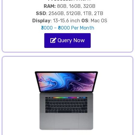
RAM:
8GB, 16GB, 32GB
SSD
: 256GB, 512GB, 1TB, 2TB
Display
: 13-15.6 inch
OS
: Mac OS
₹3000 – ₹8000 Per Month
Query Now