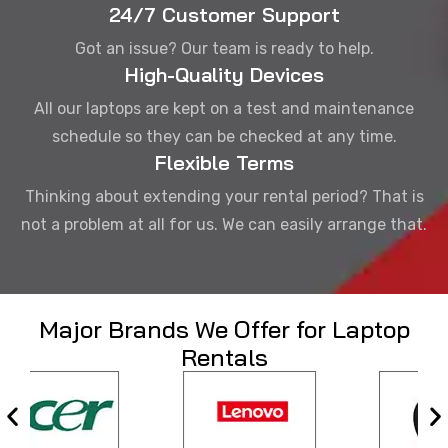
24/7 Customer Support
Got an issue? Our team is ready to help.
High-Quality Devices
All our laptops are kept on a test and maintenance
schedule so they can be checked at any time.
Flexible Terms
Thinking about extending your rental period? That is
not a problem at all for us. We can easily arrange that.
Major Brands We Offer for Laptop
Rentals