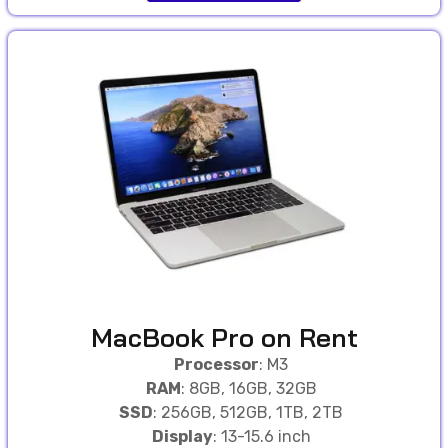
MacBook Pro on Rent
Processor
: M3
RAM
: 8GB, 16GB, 32GB
SSD
: 256GB, 512GB, 1TB, 2TB
Display
: 13-15.6 inch