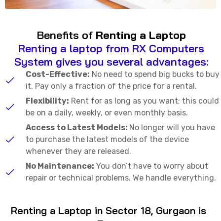
Benefits of
Renting a Laptop
Renting a laptop from RX Computers
System gives you several advantages:
Cost-Effective:
No need to spend big bucks to buy
it. Pay only a fraction of the price for a rental.
Flexibility:
Rent for as long as you want; this could
be on a daily, weekly, or even monthly basis.
Access to Latest Models:
No longer will you have
to purchase the latest models of the device
whenever they are released.
No Maintenance:
You don’t have to worry about
repair or technical problems. We handle everything.
Renting a Laptop in Sector 18, Gurgaon is