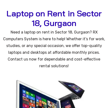
Laptop on Rent in Sector
18, Gurgaon
Need a laptop on rent in Sector 18, Gurgaon? RX
Computers System is here to help! Whether it’s for work,
studies, or any special occasion, we offer top-quality
laptops and desktops at affordable monthly prices.
Contact us now for dependable and cost-effective
rental solutions!