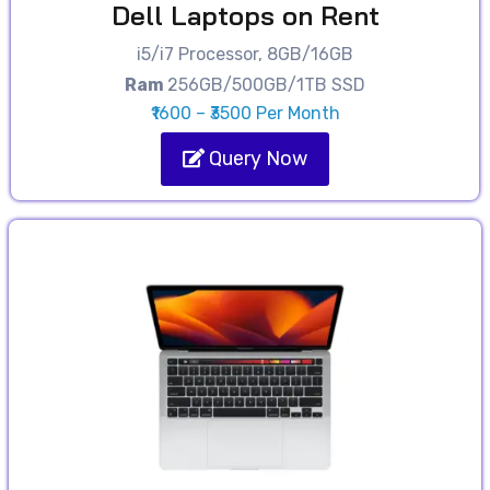
Dell Laptops on Rent
i5/i7 Processor, 8GB/16GB
Ram
256GB/500GB/1TB SSD
₹1600 – ₹3500 Per Month
Query Now