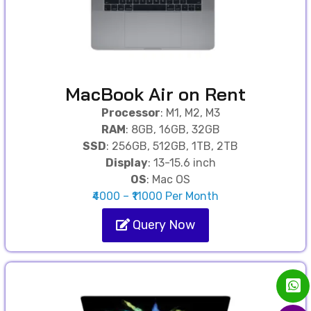
MacBook Air on Rent
Processor
: M1, M2, M3
RAM
: 8GB, 16GB, 32GB
SSD
: 256GB, 512GB, 1TB, 2TB
Display
: 13-15.6 inch
OS
: Mac OS
₹4000 – ₹11000 Per Month
Query Now