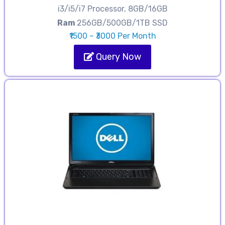
i3/i5/i7 Processor, 8GB/16GB
Ram
256GB/500GB/1TB SSD
₹1500 – ₹3000 Per Month
Query Now