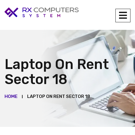
Laptop On Rent
Sector 18
HOME
LAPTOP ON RENT SECTOR 18