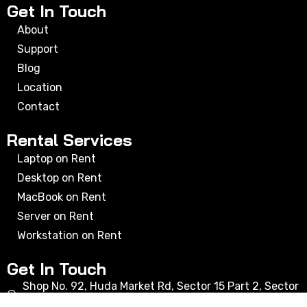
Get In Touch
About
Support
Blog
Location
Contact
Rental Services
Laptop on Rent
Desktop on Rent
MacBook on Rent
Server on Rent
Workstation on Rent
Get In Touch
Shop No. 92, Huda Market Rd, Sector 15 Part 2, Sector
15, Gurugram, Haryana 122001