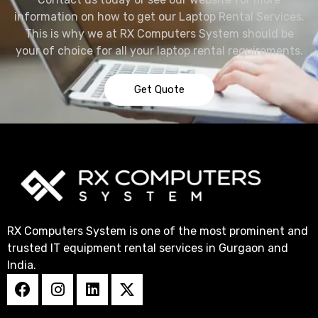
information on how to get our Laptop Rental Services.
This is why we at RX Computers System should be
your of choice for all your laptop rental requirements.
Get Quote
RX Computers System is one of the most prominent and
trusted IT equipment rental services in Gurgaon and
India.