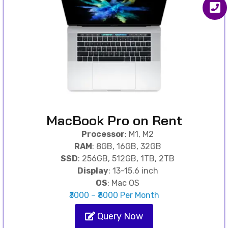
MacBook Pro on Rent
Processor
: M1, M2
RAM
: 8GB, 16GB, 32GB
SSD
: 256GB, 512GB, 1TB, 2TB
Display
: 13-15.6 inch
OS
: Mac OS
₹3000 – ₹8000 Per Month
Query Now