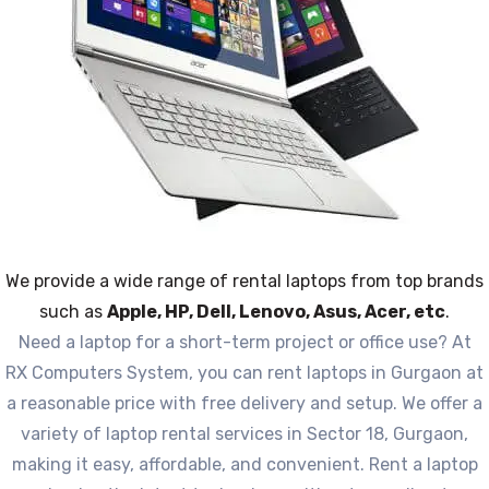
We provide a wide range of rental laptops from top brands
such as
Apple, HP, Dell, Lenovo, Asus, Acer, etc
.
Need a laptop for a short-term project or office use? At
RX Computers System, you can rent laptops in Gurgaon at
a reasonable price with free delivery and setup. We offer a
variety of laptop rental services in Sector 18, Gurgaon,
making it easy, affordable, and convenient. Rent a laptop