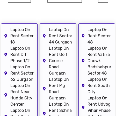
Laptop On
Laptop On
Laptop On
Rent Sector
Rent Sector
Rent Sector
18
44 Gurgaon
48
Laptop On
Laptop On
Laptop On
Rent Dlf
Rent Golf
Rent Vatika
Phase 1/2
Course
Chowk
Laptop On
Road
Badshahpur
Rent Sector
Gurgaon
Sector 48
62 Gurgaon
Laptop On
Laptop On
Laptop On
Rent Mg
Rent South
Rent Near
Road
City
Hudda City
Gurgaon
Laptop On
Center
Laptop On
Rent Udyog
Laptop On
Rent Sohna
Vihar Phase