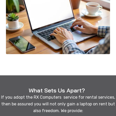
What Sets Us Apart?
If you adopt the RX Computers service for rental services,
then be assured you will not only gain a laptop on rent but
also freedom. We provide: