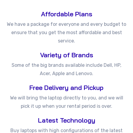
Affordable Plans
We have a package for everyone and every budget to
ensure that you get the most affordable and best
service.
Variety of Brands
Some of the big brands available include Dell, HP,
Acer, Apple and Lenovo.
Free Delivery and Pickup
We will bring the laptop directly to you, and we will
pick it up when your rental period is over.
Latest Technology
Buy laptops with high configurations of the latest