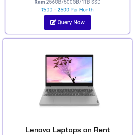
Ram
256GB/500GB/1TB SSD
₹1600 – ₹2500 Per Month
Query Now
Lenovo Laptops on Rent