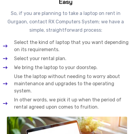
Easy
So, if you are planning to take a laptop on rent in
Gurgaon, contact RX Computers System; we have a
simple, straightforward process:
Select the kind of laptop that you want depending
on its requirements.
Select your rental plan.
We bring the laptop to your doorstep.
Use the laptop without needing to worry about
maintenance and upgrades to the operating
system.
In other words, we pick it up when the period of
rental agreed upon comes to fruition.