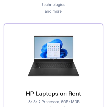
technologies
and more.
HP Laptops on Rent
i3/i5/i7 Processor, 8GB/16GB