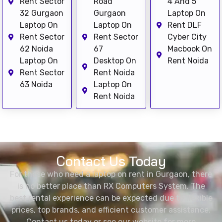
Rent Sector
Road
4 And 5
32 Gurgaon
Gurgaon
Laptop On
Laptop On
Laptop On
Rent DLF
Rent Sector
Rent Sector
Cyber City
62 Noida
67
Macbook On
Laptop On
Desktop On
Rent Noida
Rent Sector
Rent Noida
63 Noida
Laptop On
Rent Noida
Contact Us Today
For those who need a laptop on rent in Gurgaon, there
is no better place than RX Computers System. The
best rental experience can be expected due to flexible
prices, top brands, and efficient customer assistance.
Contact us today or see our website for more