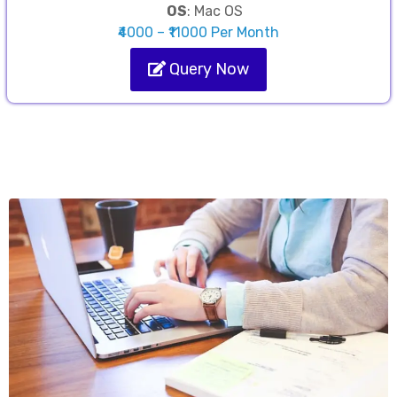
OS
: Mac OS
₹4000 – ₹11000 Per Month
Query Now