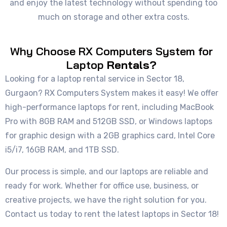
and enjoy the latest technology without spending too
much on storage and other extra costs.
Why Choose RX Computers System for
Laptop
Rentals?
Looking for a laptop rental service in Sector 18,
Gurgaon? RX Computers System makes it easy! We offer
high-performance laptops for rent, including MacBook
Pro with 8GB RAM and 512GB SSD, or Windows laptops
for graphic design with a 2GB graphics card, Intel Core
i5/i7, 16GB RAM, and 1TB SSD.
Our process is simple, and our laptops are reliable and
ready for work. Whether for office use, business, or
creative projects, we have the right solution for you.
Contact us today to rent the latest laptops in Sector 18!