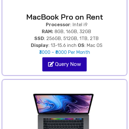
MacBook Pro on Rent
Processor
: Intel i9
RAM:
8GB, 16GB, 32GB
SSD
: 256GB, 512GB, 1TB, 2TB
Display
: 13-15.6 inch
OS
: Mac OS
₹3000 – ₹8000 Per Month
Query Now